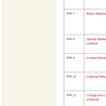
PPP 7
Return Materia
PPP 8
Specific Blanke
contract)
PPP 9
Contract Blank
PPP 10
Catering Polic
PPP 11
Change and Ca
(External)