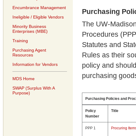
Encumbrance Management
Purchasing Poli
Ineligible / Eligible Vendors
The UW-Madison 
Minority Business
Enterprises (MBE)
Procedures (PPPs
Training
Statutes and Stat
Purchasing Agent
Rules as their sou
Resources
policy and shoul
Information for Vendors
purchasing goods
MDS Home
SWAP (Surplus With A
Purpose)
Purchasing Policies and Pro
Policy
Title
Number
PPP 1
Procuring It