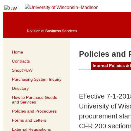
Division of Business Services
Home
Policies and
Contracts
Internal Policies &
Shop@UW
Purchasing System Inquiry
Directory
Effective 7-1-201
How to Purchase Goods
and Services
University of Wis
Policies and Procedures
procurement stan
Forms and Letters
CFR 200 sections
External Requisitions