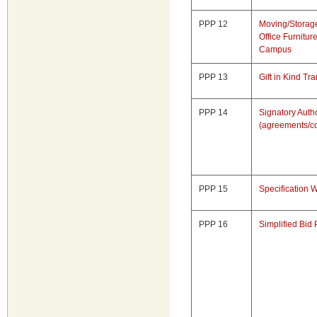
PPP 12
Moving/Storage
Office Furnitu
Campus
PPP 13
Gift in Kind Tr
PPP 14
Signatory Autho
(agreements/co
PPP 15
Specification W
PPP 16
Simplified Bid