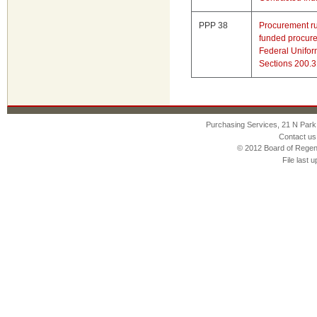
PPP 38
Procurement rul
funded procure
Federal Unifo
Sections 200.
Purchasing Services, 21 N Park
Contact us
© 2012 Board of Regen
File last 