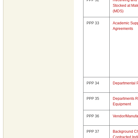
PPP 32
Receiving and 
Stocked at Mate
(MDS)
PPP 33
Academic Supp
Agreements
PPP 34
Departmental 
PPP 35
Departments Re
Equipment
PPP 36
Vendor/Manufa
PPP 37
Background Ch
Contracted Ind