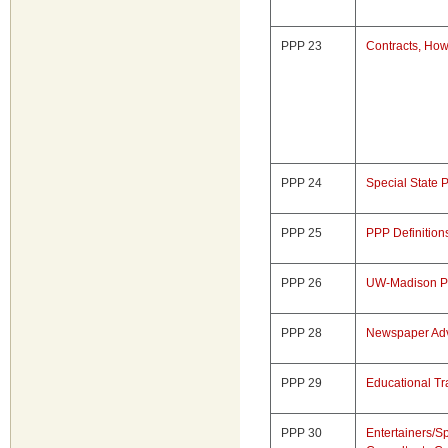
PPP 23
Contracts, Ho
PPP 24
Special State 
PPP 25
PPP Definition
PPP 26
UW-Madison P
PPP 28
Newspaper Adv
PPP 29
Educational Tr
PPP 30
Entertainers/S