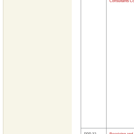
Consultants Co