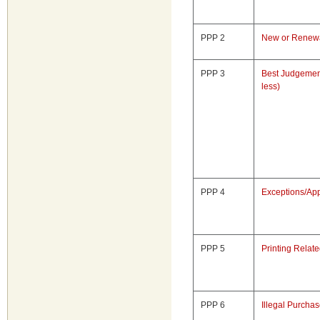
PPP 2
New or Renewa
PPP 3
Best Judgemen
less)
PPP 4
Exceptions/App
PPP 5
Printing Relat
PPP 6
Illegal Purcha