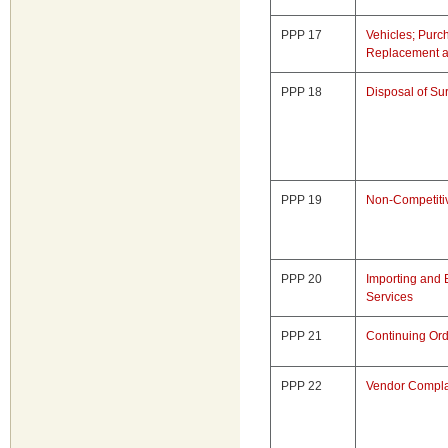
PPP 17
Vehicles; Pur
Replacement a
PPP 18
Disposal of Sur
PPP 19
Non-Competiti
PPP 20
Importing and 
Services
PPP 21
Continuing Ord
PPP 22
Vendor Compla